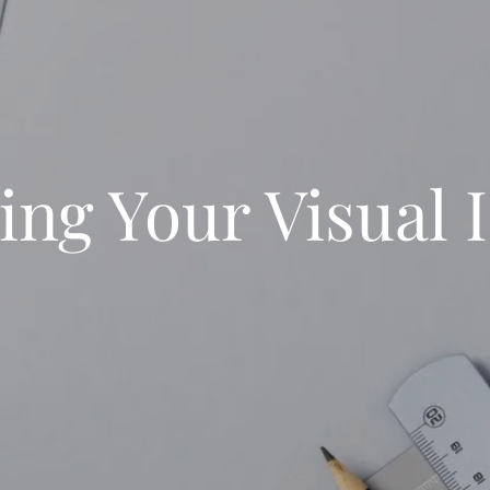
ing Your Visual I