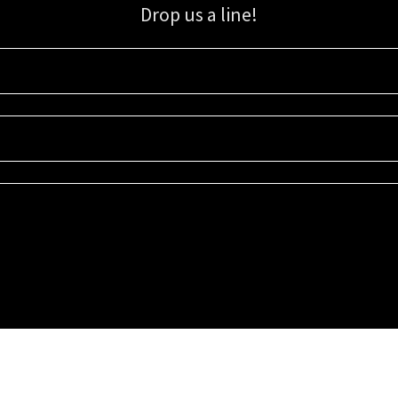
Drop us a line!
Sign up for our email list for updates, promotions, and more.