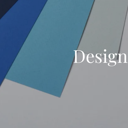
Design