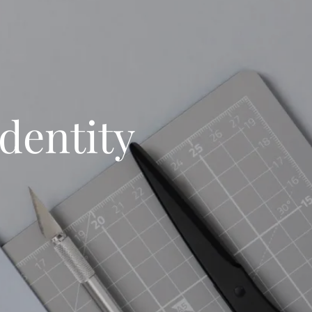
dentity