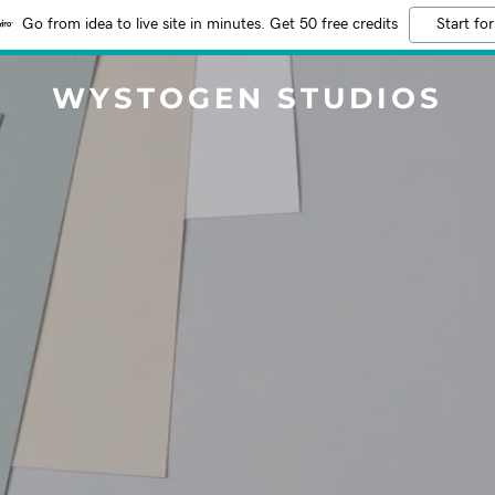
Go from idea to live site in minutes. Get 50 free credits
Start for
WYSTOGEN STUDIOS