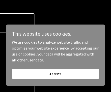
This website uses cookies.
We use cookies to analyze website traffic and
optimize your website experience. By accepting our
use of cookies, your data will be aggregated with
all other user data.
ACCEPT