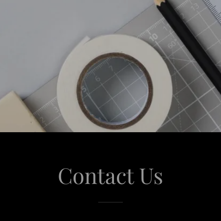
Contact Us