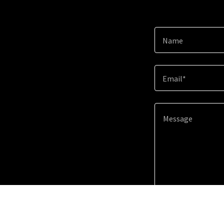
Name
Email*